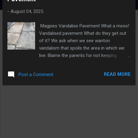
t
s
-
August 04, 2025
Magpies Vandalise Pavement What a mess!
Vandalised pavement What do they get out
of it? We ask when we see wanton
vandalism that spoils the area in which we
live. Blame the parents for not keeping
delinquent children under control. Soft
mortar and soil had been deliberately raked
READ MORE
Post a Comment
out of the joints between paving slabs, which
not only causes an unsightly mess, but may
eventually lead to the slabs becoming
uneven if water and then frost causes more
damage. Captured on CCTV A rewind of the
CCTV footage should reveal the culprit or
culprits, indeed it did - See the photo below
Two Magpies Vandalising The Pavement So
there we have it, CCTV reveals magpies are