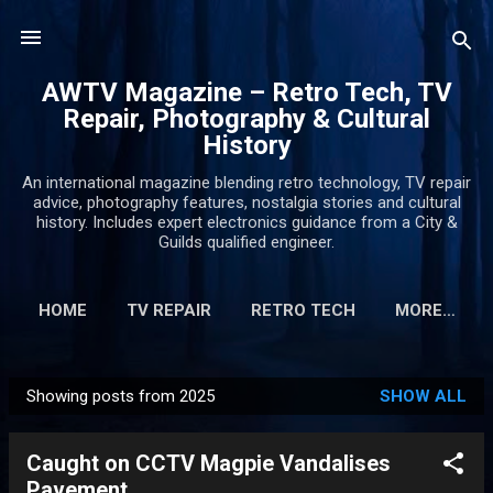
Skip to main content
AWTV Magazine – Retro Tech, TV
Repair, Photography & Cultural
History
An international magazine blending retro technology, TV repair
advice, photography features, nostalgia stories and cultural
history. Includes expert electronics guidance from a City &
Guilds qualified engineer.
HOME
TV REPAIR
RETRO TECH
MORE…
Showing posts from 2025
SHOW ALL
P
o
Caught on CCTV Magpie Vandalises
s
Pavement